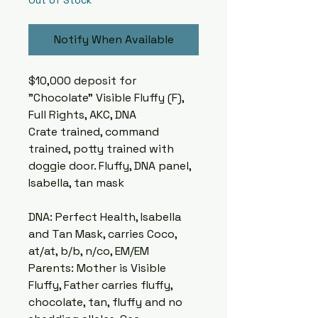
Out of Stock
Notify When Available
$10,000 deposit for
"Chocolate" Visible Fluffy (F),
Full Rights, AKC, DNA
Crate trained, command
trained, potty trained with
doggie door. Fluffy, DNA panel,
Isabella, tan mask
DNA: Perfect Health, Isabella
and Tan Mask, carries Coco,
at/at, b/b, n/co, EM/EM
Parents: Mother is Visible
Fluffy, Father carries fluffy,
chocolate, tan, fluffy and no