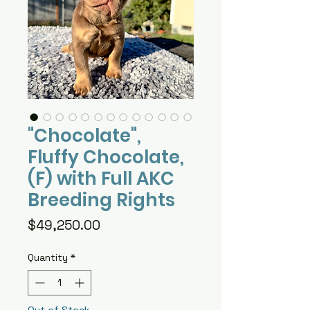
"Chocolate",
Fluffy Chocolate,
(F) with Full AKC
Breeding Rights
Price
$49,250.00
Quantity
*