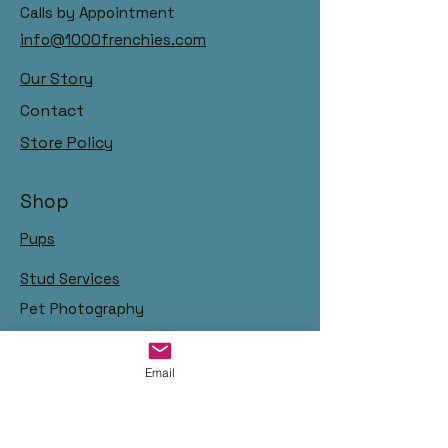
Calls by Appointment
info@1000frenchies.com
Our Story
Contact
Store Policy
Shop
Pups
Stud Services
Pet Photography
Email
Links: