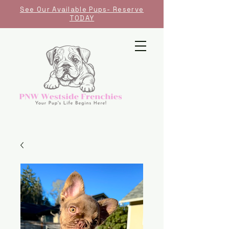
See Our Available Pups- Reserve
TODAY