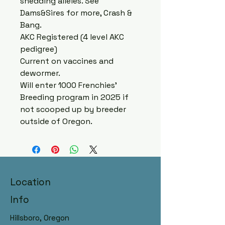
shedding alleles. See
Dams&Sires for more, Crash &
Bang.
AKC Registered (4 level AKC
pedigree)
Current on vaccines and
dewormer.
Will enter 1000 Frenchies’
Breeding program in 2025 if
not scooped up by breeder
outside of Oregon.
Hillsboro, Oregon Raised with
Location
AKC Registry, DNA Panelled
Dams & Sires
Info
Hillsboro, Oregon