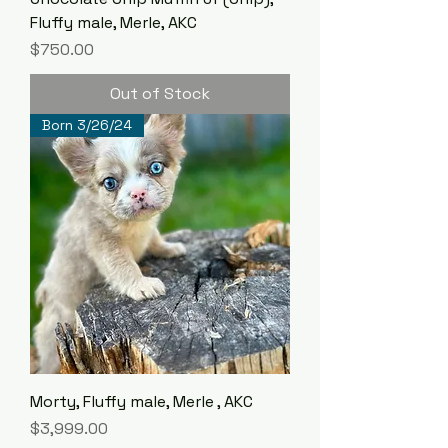
Fluffy male, Merle, AKC
Price
$750.00
Out of Stock
Born 3/26/24
Morty, Fluffy male, Merle , AKC
Price
$3,999.00