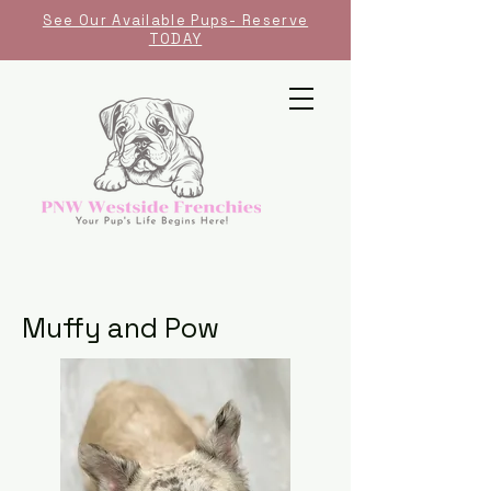
See Our Available Pups- Reserve
TODAY
Muffy and Pow