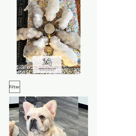
Filter