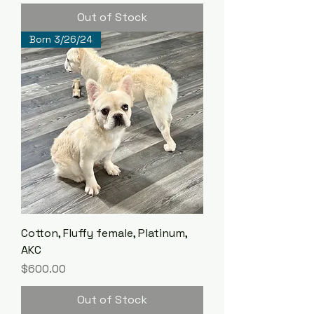
Out of Stock
Born 3/26/24
Cotton, Fluffy female, Platinum,
AKC
Price
$600.00
Out of Stock