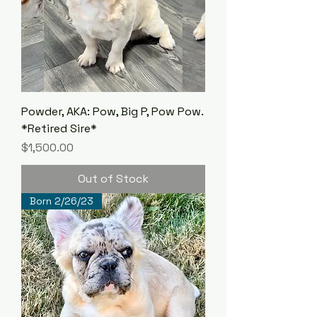
Powder, AKA: Pow, Big P, Pow Pow.
*Retired Sire*
Price
$1,500.00
Out of Stock
Born 2/26/23