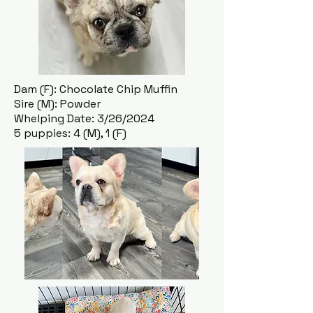
Dam (F): Chocolate Chip Muffin
Sire (M): Powder
Whelping Date: 3/26/2024
5 puppies: 4 (M), 1 (F)