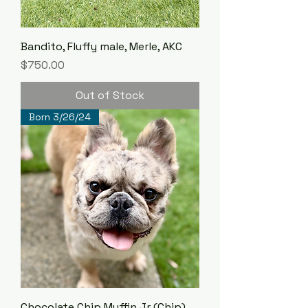
Bandito, Fluffy male, Merle, AKC
Price
$750.00
Out of Stock
Born 3/26/24
Chocolate Chip Muffin Jr (Chip),