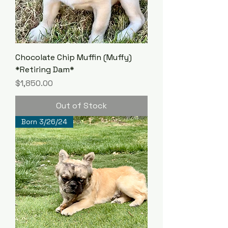
Chocolate Chip Muffin (Muffy)
*Retiring Dam*
Price
$1,850.00
Out of Stock
Born 3/26/24