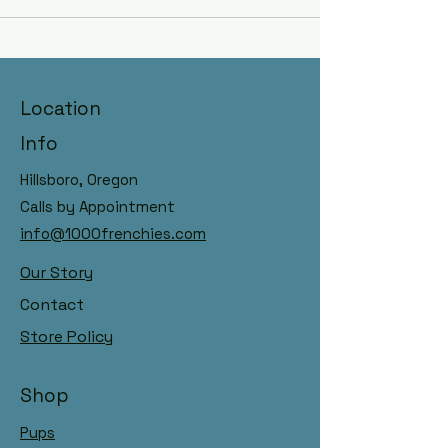
Hillsboro, Oregon Raised with
Location
AKC Registry, DNA Panelled
Dams & Sires
Info
Hillsboro, Oregon
Calls by Appointment
info@1000frenchies.com
Our Story
Contact
Store Policy
Shop
Pups