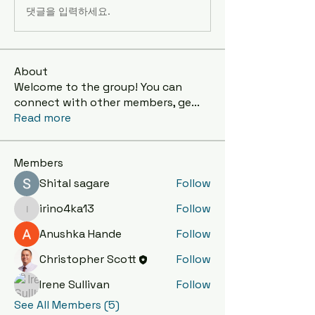
댓글을 입력하세요.
About
Welcome to the group! You can
connect with other members, ge
...
Read more
Members
Shital sagare
Follow
irino4ka13
Follow
irino4ka13
Anushka Hande
Follow
Christopher Scott
Follow
Irene Sullivan
Follow
See All Members (5)