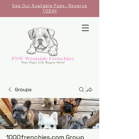
See Our Available Pups- Reserve
TODAY
Groups
1000frenchies.com Group