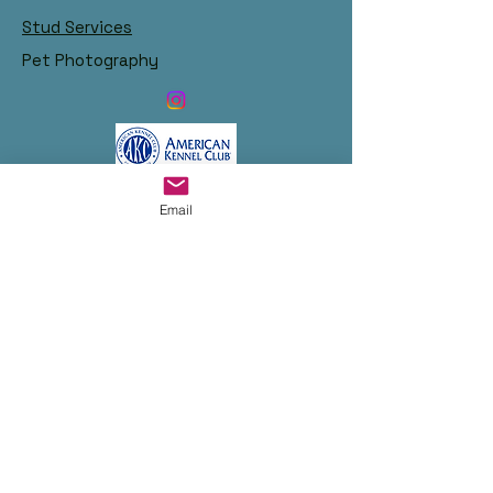
Stud Services
Pet Photography
Links:
Email
Become Our Bestie!
© 2023 by Chris and Irene