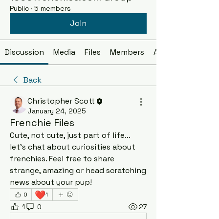
Public
·
5 members
Join
Discussion
Media
Files
Members
About
Back
Christopher Scott
January 24, 2025
Frenchie Files
Cute, not cute, just part of life… 
let’s chat about curiosities about 
frenchies. Feel free to share 
strange, amazing or head scratching 
news about your pup! 
❤️
0
1
1
0
27