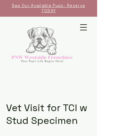
See Our Available Pups- Reserve
TODAY
Vet Visit for TCI w
Stud Specimen