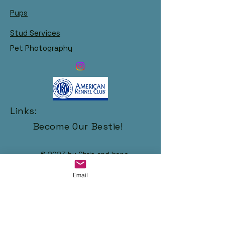
Pups
Stud Services
Pet Photography
Links:
Become Our Bestie!
© 2023 by Chris and Irene
Email