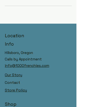
Hillsboro, Oregon Raised with
Location
AKC Registry, DNA Panelled
Dams & Sires
Info
Hillsboro, Oregon
Calls by Appointment
info@1000frenchies.com
Our Story
Contact
Store Policy
Shop