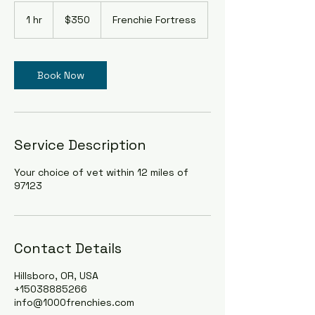
350
US
1 hr
1
$350
Frenchie Fortress
dollars
h
Book Now
Service Description
Your choice of vet within 12 miles of
97123
Contact Details
Hillsboro, OR, USA
+15038885266
info@1000frenchies.com